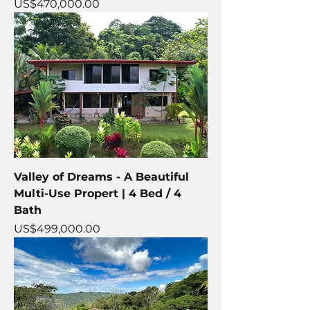
Price
US$470,000.00
Valley of Dreams - A Beautiful
Multi-Use Propert | 4 Bed / 4
Bath
Price
US$499,000.00