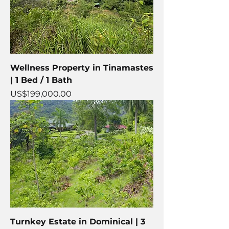
Wellness Property in Tinamastes
| 1 Bed / 1 Bath
Price
US$199,000.00
Turnkey Estate in Dominical | 3