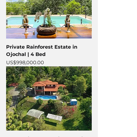
Private Rainforest Estate in
Ojochal | 4 Bed
Price
US$998,000.00