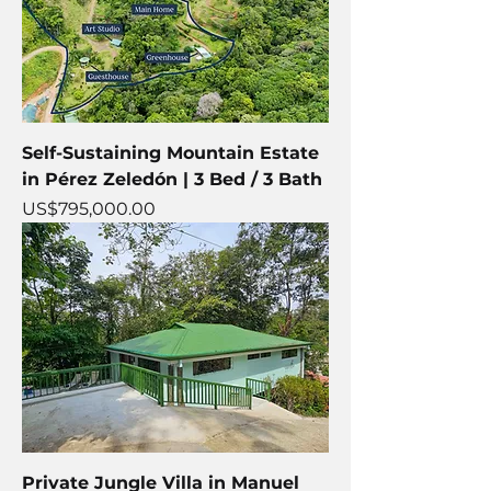
Self-Sustaining Mountain Estate
in Pérez Zeledón | 3 Bed / 3 Bath
Price
US$795,000.00
Private Jungle Villa in Manuel