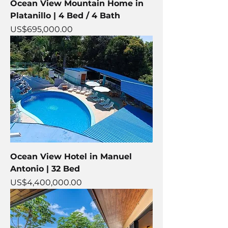
Ocean View Mountain Home in
Platanillo | 4 Bed / 4 Bath
Price
US$695,000.00
Ocean View Hotel in Manuel
Antonio | 32 Bed
Price
US$4,400,000.00