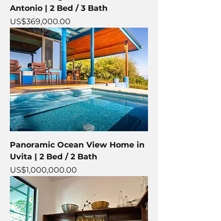
Antonio | 2 Bed / 3 Bath
Price
US$369,000.00
Panoramic Ocean View Home in
Uvita | 2 Bed / 2 Bath
Price
US$1,000,000.00