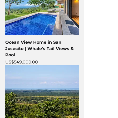
Ocean View Home in San
Josecito | Whale's Tail Views &
Pool
Price
US$549,000.00