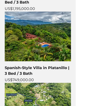
Bed / 3 Bath
Price
US$1,195,000.00
Spanish-Style Villa in Platanillo |
3 Bed / 3 Bath
Price
US$749,000.00