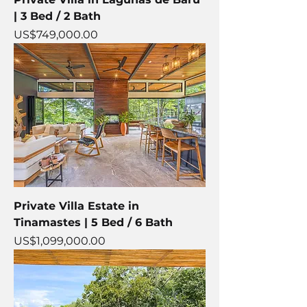
| 3 Bed / 2 Bath
Price
US$749,000.00
Private Villa Estate in
Tinamastes | 5 Bed / 6 Bath
Price
US$1,099,000.00