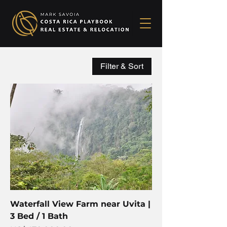
Filter & Sort
Waterfall View Farm near Uvita |
3 Bed / 1 Bath