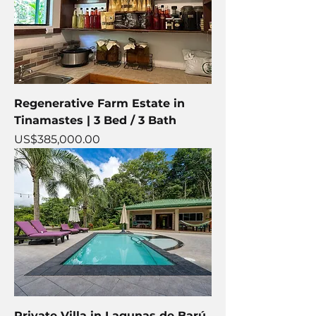
Regenerative Farm Estate in
Tinamastes | 3 Bed / 3 Bath
Price
US$385,000.00
Private Villa in Lagunas de Barú