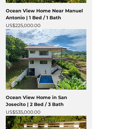
Ocean View Home Near Manuel
Antonio | 1 Bed / 1 Bath
Price
US$225,000.00
Ocean View Home in San
Josecito | 2 Bed / 3 Bath
Price
US$535,000.00