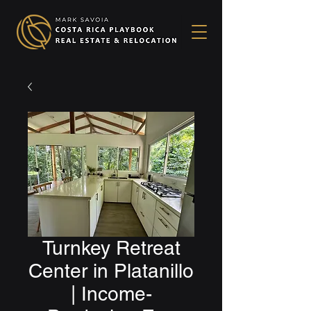
Turnkey Retreat
Center in Platanillo
| Income-