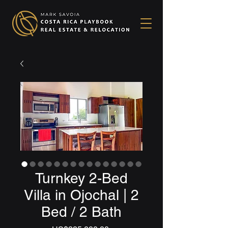
Turnkey 2-Bed
Villa in Ojochal | 2
Bed / 2 Bath