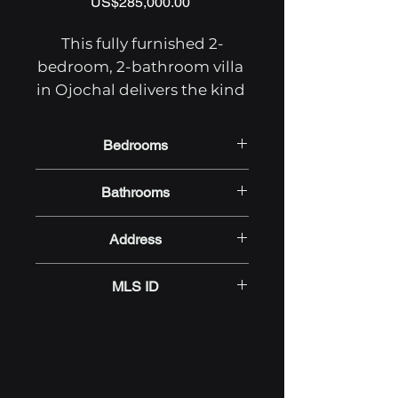
Price
US$285,000.00
This fully furnished 2-
bedroom, 2-bathroom villa 
in Ojochal delivers the kind 
of low-maintenance Costa 
Rica real estate investment 
Bedrooms
that pays off from day one. 
2
Currently tenant-occupied 
Bathrooms
and generating rental 
2
income, the property is 
Address
move-in ready — ideal for 
Calle Cascada, Ojochal,
buyers seeking an income-
MLS ID
Puntarenas 60501, Costa Rica
producing Ojochal 
property for sale or a full-
OTP.RR/BZ.ZW-5496
time home in one of the 
Southern Zone's most 
welcoming communities.
