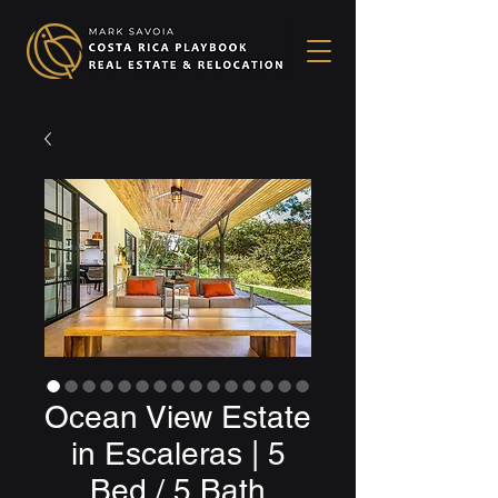
Ocean View Estate
in Escaleras | 5
Bed / 5 Bath