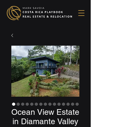
Ocean View Estate
in Diamante Valley