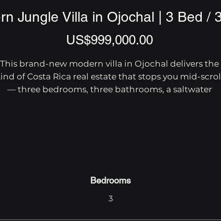
n Jungle Villa in Ojochal | 3 Bed / 
Price
US$999,000.00
This brand-new modern villa in Ojochal delivers the 
ind of Costa Rica real estate that stops you mid-scroll
— three bedrooms, three bathrooms, a saltwater 
infinity pool, and 4.7 acres of private rainforest with a
iver border and mountain views that rival anything o
the Pacific coast.

The home's open-concept design centers on a grand
iving area where the kitchen, dining space, and living
oom flow together under soaring ceilings with lumbe
Bedrooms
and stone accents. Floor-to-ceiling glass walls open 
3
directly onto the patio and pool deck, pulling those 
oastal mountain panoramas straight into daily life. Th