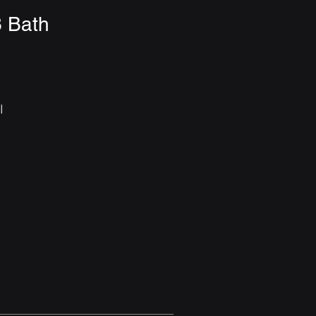
3 Bath
 
 
n 
 
 
r 
e 