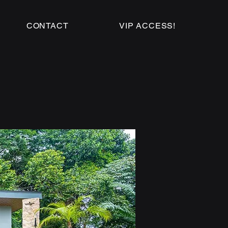
CONTACT
VIP ACCESS!