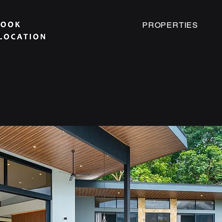
PROPERTIES