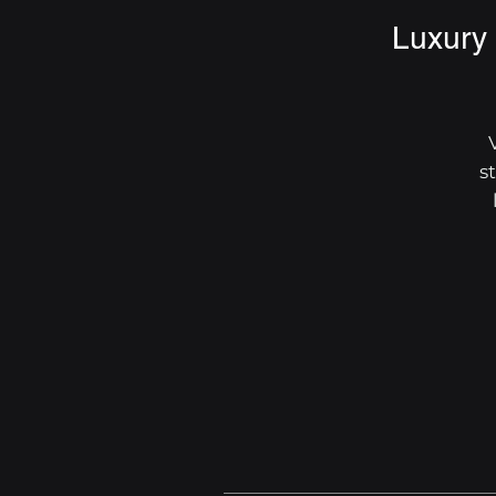
Luxury 
s