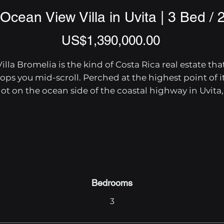
Ocean View Villa in Uvita | 3 Bed / 
Price
US$1,390,000.00
Villa Bromelia is the kind of Costa Rica real estate that
tops you mid-scroll. Perched at the highest point of it
lot on the ocean side of the coastal highway in Uvita, 
this 3-bedroom, 2.5-bath luxury home delivers 
sweeping panoramic views from Ballena Rock to the 
open Pacific — and every room is designed to make 
sure you never miss them.

Step inside the 3,390 sq ft open-concept great room 
and you'll find a chef's kitchen outfitted with quartz 
Bedrooms
countertops, custom cabinetry, and premium 
3
appliances, anchored by a generous island for meal 
prep and casual dining. The living area drops into a 