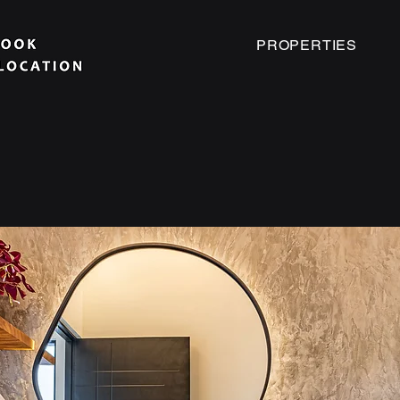
PROPERTIES