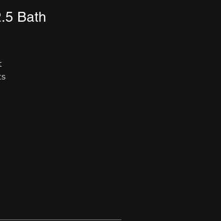
2.5 Bath
 
s 