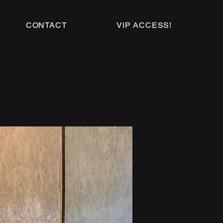
CONTACT
VIP ACCESS!