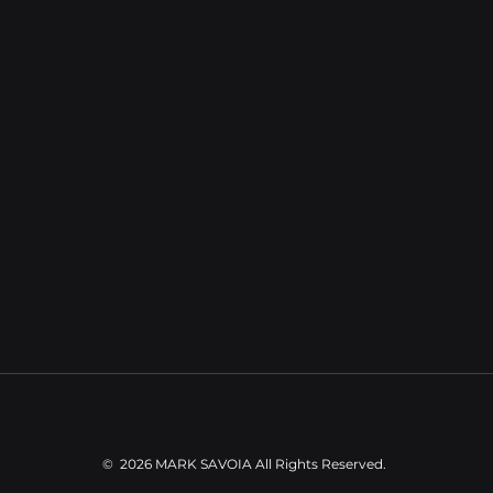
community of international residents. For buyers 
xploring Uvita property for sale, this stretch offers the
rare combination of jungle privacy and easy access to
restaurants, healthcare, schools, and daily 
conveniences — all without the overdevelopment 
found further north.
©
2026 MARK SAVOIA
All Rights Reserved.