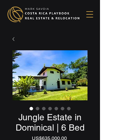
Jungle Estate in
Dominical | 6 Bed
Price
US$635,000.00