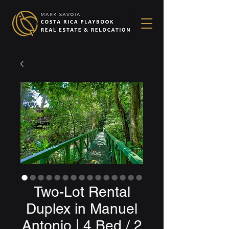
Two-Lot Rental
Duplex in Manuel
Antonio | 4 Bed / 2