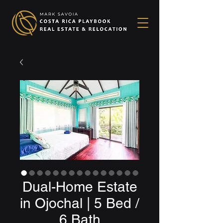
Dual-Home Estate
in Ojochal | 5 Bed /
6 Bath