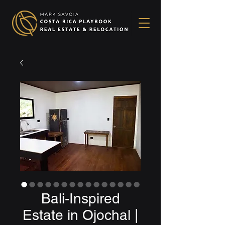
Bali-Inspired
Estate in Ojochal |