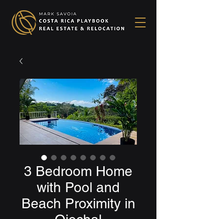
3 Bedroom Home
with Pool and
Beach Proximity in