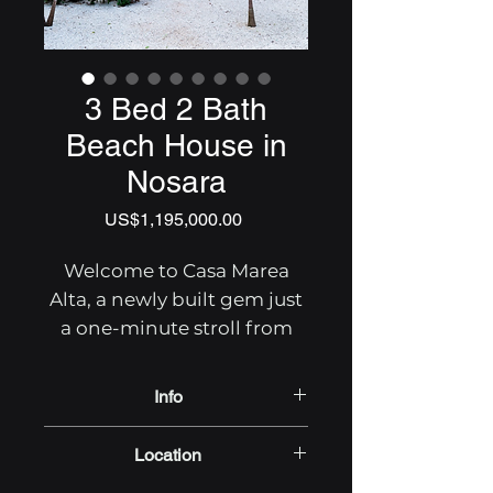
3 Bed 2 Bath
Beach House in
Nosara
Price
US$1,195,000.00
Welcome to Casa Marea
Alta, a newly built gem just
a one-minute stroll from
Nosara's El Golfo beach in
North Peladas.
Info
3 Bedrooms 2.5 Bathrooms
This stunning home boasts
Location
411 SqM lot
a designer kitchen,
162 SqM Floor Area