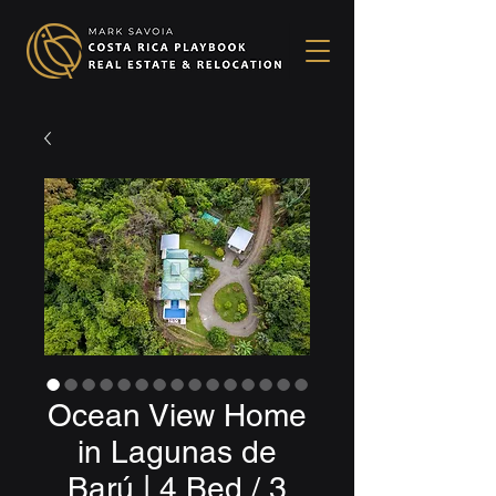
Ocean View Home
in Lagunas de
Barú | 4 Bed / 3