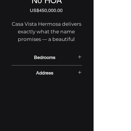
No HOA
Price
US$450,000.00
Casa Vista Hermosa delivers 
exactly what the name 
promises — a beautiful 
view, a move-in ready 
home, and the kind of 
Bedrooms
privacy that's getting 
2
harder to find along Costa 
Address
Rica's southern Pacific 
Baru, Dominical, Puntarenas,
coast. Set in Barú, just 
Costa Rica
outside Cacao Ridge 
Estates and free from HOA 
fees or restrictions, this 2-
bedroom, 2-bathroom 
property gives you full 
control over your Costa Rica 