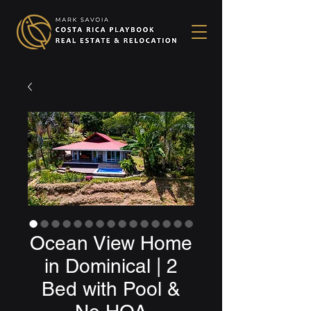
Ocean View Home
in Dominical | 2
Bed with Pool &