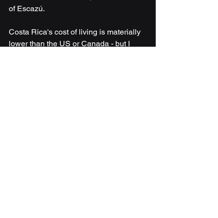
of Escazú.
Costa Rica's cost of living is materially 
lower than the US or Canada - but I 
won't tell you it's "half." That's lazy. An 
Escazú expat lifestyle saves you less 
than you'd think. A San Isidro local 
lifestyle saves you a lot.
Climate by Region: 
Where Should You 
Actually Live?