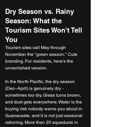
Dry Season vs. Rainy 
Season: What the 
Tourism Sites Won't Tell 
You
Tourism sites call May through 
November the "green season." Cute 
branding. For residents, here's the 
unvarnished version.
In the North Pacific, the dry season 
(Dec–April) is genuinely dry - 
sometimes too dry. Grass turns brown, 
and dust gets everywhere. Water is the 
buying risk nobody warns you about in 
Guanacaste, and it is not just seasonal 
rationing. More than 20 aqueducts in 