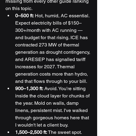
missing from every other guide ranking 
on this topic.
0–500 ft:
 Hot, humid, AC essential. 
Expect electricity bills of $150–
300+/month with AC running — 
and budget for that rising. ICE has 
contracted 273 MW of thermal 
generation as drought contingency, 
and ARESEP has signalled tariff 
increases for 2027. Thermal 
generation costs more than hydro, 
and that flows through to your bill.
900–1,300 ft:
 Avoid. You're sitting 
inside the cloud layer for chunks of 
the year. Mold on walls, damp 
linens, persistent mist. I've walked 
through gorgeous homes here that 
I wouldn't let a client buy.
1,500–2,500 ft:
 The sweet spot. 