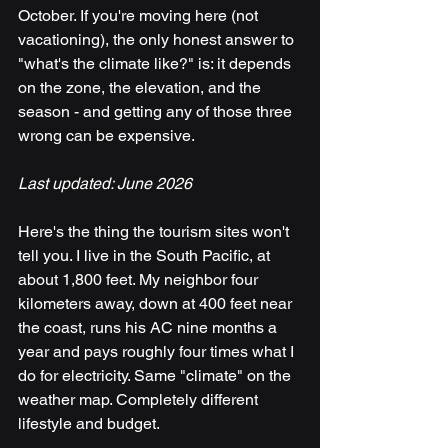
October. If you're moving here (not 
vacationing), the only honest answer to 
"what's the climate like?" is: it depends 
on the zone, the elevation, and the 
season - and getting any of those three 
wrong can be expensive.
Last updated: June 2026
Here's the thing the tourism sites won't 
tell you. I live in the South Pacific, at 
about 1,800 feet. My neighbor four 
kilometers away, down at 400 feet near 
the coast, runs his AC nine months a 
year and pays roughly four times what I 
do for electricity. Same "climate" on the 
weather map. Completely different 
lifestyle and budget.