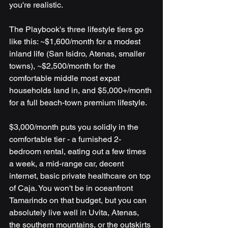
you're realistic.
The Playbook's three lifestyle tiers go 
like this: ~$1,600/month for a modest 
inland life (San Isidro, Atenas, smaller 
towns), ~$2,500/month for the 
comfortable middle most expat 
households land in, and $5,000+/month 
for a full beach-town premium lifestyle.
$3,000/month puts you solidly in the 
comfortable tier - a furnished 2-
bedroom rental, eating out a few times 
a week, a mid-range car, decent 
internet, basic private healthcare on top 
of Caja. You won't be in oceanfront 
Tamarindo on that budget, but you can 
absolutely live well in Uvita, Atenas, 
the southern mountains, or the outskirts 