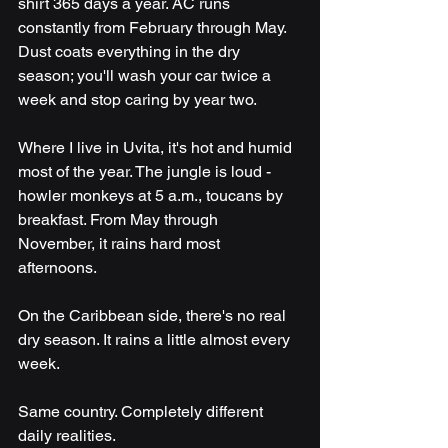
shirt 365 days a year. AC runs 
constantly from February through May. 
Dust coats everything in the dry 
season; you'll wash your car twice a 
week and stop caring by year two.
Where I live in Uvita, it's hot and humid 
most of the year. The jungle is loud - 
howler monkeys at 5 a.m., toucans by 
breakfast. From May through 
November, it rains hard most 
afternoons. 
On the Caribbean side, there's no real 
dry season. It rains a little almost every 
week.
Same country. Completely different 
daily realities.