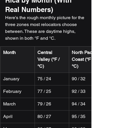
Rica by Month (With 
Real Numbers)
Here's the rough monthly picture for the 
three zones most relocators choose 
between. These are daytime highs, 
shown in both °F and °C.
Month
Central 
North Pacific 
Valley (°F / 
Coast (°F / 
°C)
°C)
January
75 / 24
90 / 32
February
77 / 25
92 / 33
March
79 / 26
94 / 34
April
80 / 27
95 / 35