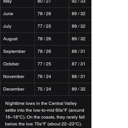
May
80 / 27
92 / 33
June
78 / 26
89 / 32
July
77 / 25
89 / 32
August
78 / 26
89 / 32
September
78 / 26
88 / 31
October
77 / 25
87 / 31
November
76 / 24
88 / 31
December
75 / 24
89 / 32
Nighttime lows in the Central Valley 
settle into the low-to-mid 60s°F (around 
16–18°C). On the coasts, they rarely fall 
below the low 70s°F (about 22–23°C). 