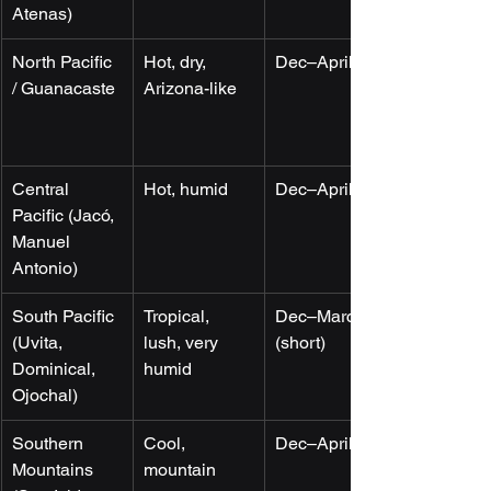
Atenas)
North Pacific 
Hot, dry, 
Dec–April
/ Guanacaste
Arizona-like
Central 
Hot, humid
Dec–April
Pacific (Jacó, 
Manuel 
Antonio)
South Pacific 
Tropical, 
Dec–March 
(Uvita, 
lush, very 
(short)
Dominical, 
humid
Ojochal)
Southern 
Cool, 
Dec–April
Mountains 
mountain