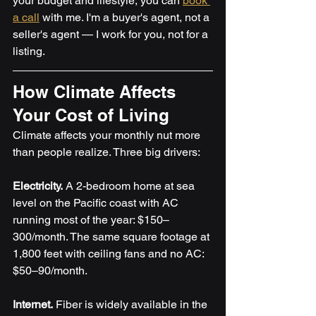
your budget and lifestyle, you can 
book 
a call
 with me. I'm a buyer's agent, not a 
seller's agent — I work for you, not for a 
listing.
How Climate Affects 
Your Cost of Living
Climate affects your monthly nut more 
than people realize. Three big drivers:
Electricity.
 A 2-bedroom home at sea 
level on the Pacific coast with AC 
running most of the year: $150–
300/month. The same square footage at 
1,800 feet with ceiling fans and no AC: 
$50–90/month.
Internet.
 Fiber is widely available in the 