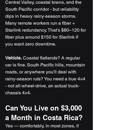
Central Valley, coastal towns, and the 
South Pacific corridor - but reliability 
dips in heavy rainy-season storms. 
Many remote workers run a fiber + 
Starlink redundancy. That's $80–120 for 
fiber plus around $150 for Starlink if 
you want zero downtime.
Vehicle.
 Coastal flatlands? A regular 
car is fine. South Pacific hills, mountain 
roads, or anywhere you'll deal with 
rainy-season ruts? You need a true 4×4 
- not all-wheel-drive, an actual truck-
chassis 4×4. 
Can You Live on $3,000 
a Month in Costa Rica?
Yes — comfortably, in most zones, if 