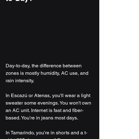
Day-to-day, the difference between 
zones is mostly humidity, AC use, and 
rain intensity.
In Escazú or Atenas, you'll wear a light 
sweater some evenings. You won't own 
an AC unit. Internet is fast and fiber-
based. You're in jeans most days.
In Tamarindo, you're in shorts and a t-