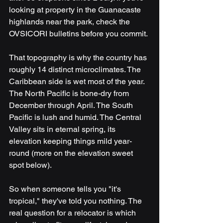
looking at property in the Guanacaste 
highlands near the park, check the 
OVSICORI bulletins before you commit.
That topography is why the country has 
roughly 14 distinct microclimates. The 
Caribbean side is wet most of the year. 
The North Pacific is bone-dry from 
December through April. The South 
Pacific is lush and humid. The Central 
Valley sits in eternal spring, its 
elevation keeping things mild year-
round (more on the elevation sweet 
spot below).
So when someone tells you "it's 
tropical," they've told you nothing. The 
real question for a relocator is which 