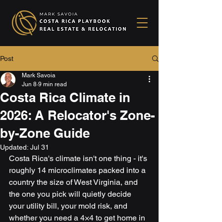
Post
Mark Savoia
Jun 8
9 min read
Costa Rica Climate in
2026: A Relocator's Zone-
by-Zone Guide
Updated:
Jul 31
Costa Rica's climate isn't one thing - it's 
roughly 14 microclimates packed into a 
country the size of West Virginia, and 
the one you pick will quietly decide 
your utility bill, your mold risk, and 
whether you need a 4×4 to get home in 