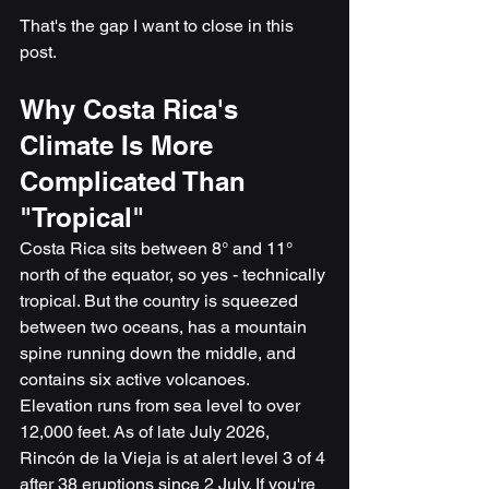
That's the gap I want to close in this 
post.
Why Costa Rica's 
Climate Is More 
Complicated Than 
"Tropical"
Costa Rica sits between 8° and 11° 
north of the equator, so yes - technically 
tropical. But the country is squeezed 
between two oceans, has a mountain 
spine running down the middle, and 
contains six active volcanoes. 
Elevation runs from sea level to over 
12,000 feet. As of late July 2026, 
Rincón de la Vieja is at alert level 3 of 4 
after 38 eruptions since 2 July. If you're 