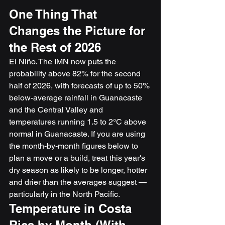
One Thing That 
Changes the Picture for 
the Rest of 2026
El Niño. The IMN now puts the 
probability above 82% for the second 
half of 2026, with forecasts of up to 50% 
below-average rainfall in Guanacaste 
and the Central Valley and 
temperatures running 1.5 to 2°C above 
normal in Guanacaste. If you are using 
the month-by-month figures below to 
plan a move or a build, treat this year's 
dry season as likely to be longer, hotter 
and drier than the averages suggest — 
particularly in the North Pacific.
Temperature in Costa 