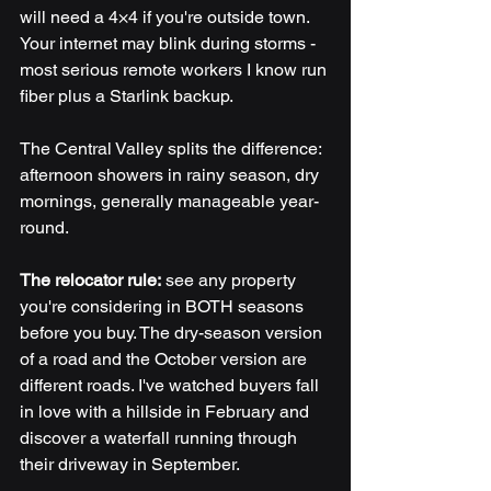
will need a 4×4 if you're outside town. 
Your internet may blink during storms - 
most serious remote workers I know run 
fiber plus a Starlink backup.
The Central Valley splits the difference: 
afternoon showers in rainy season, dry 
mornings, generally manageable year-
round.
The relocator rule:
 see any property 
you're considering in BOTH seasons 
before you buy. The dry-season version 
of a road and the October version are 
different roads. I've watched buyers fall 
in love with a hillside in February and 
discover a waterfall running through 
their driveway in September.