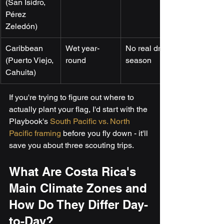
(San Isidro, 
Pérez 
Zeledón)
Caribbean 
Wet year-
No real dry 
(Puerto Viejo, 
round
season
Cahuita)
If you're trying to figure out where to 
actually plant your flag, I'd start with the 
Playbook's 
South Pacific vs. North 
Pacific framing
 before you fly down - it'll 
save you about three scouting trips.
What Are Costa Rica's 
Main Climate Zones and 
How Do They Differ Day-
to-Day?