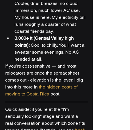
Cooler, drier breezes, no cloud 
immersion, much lower AC use. 
My house is here. My electricity bill 
runs roughly a quarter of what 
coastal friends pay.
3,000+ ft (Central Valley high 
points):
 Cool to chilly. You'll want a 
sweater some evenings. No AC 
needed at all.
If you're cost-sensitive — and most 
relocators are once the spreadsheet 
comes out - elevation is the lever. I dig 
into this more in 
the hidden costs of 
moving to Costa Rica
 post.
Quick aside: if you're at the "I'm 
seriously looking" stage and want a 
real conversation about which zone fits 