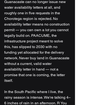
Guanacaste can no longer issue new 
water availability letters at all, and 
roughly one in five requests in the 
Chorotega region is rejected. No 
availability letter means no construction 
permit — you can own a lot you cannot 
legally build on. PAACUME, the 
infrastructure project meant to solve 
this, has slipped to 2030 with no 
funding yet allocated for the delivery 
network. Never buy land in Guanacaste 
without a current, valid water 
availability letter in hand — not a 
promise that one is coming, the letter 
itself.
In the South Pacific where I live, the 
rainy season is intense. We're talking 4–
6 inches of rain in an afternoon. R You 