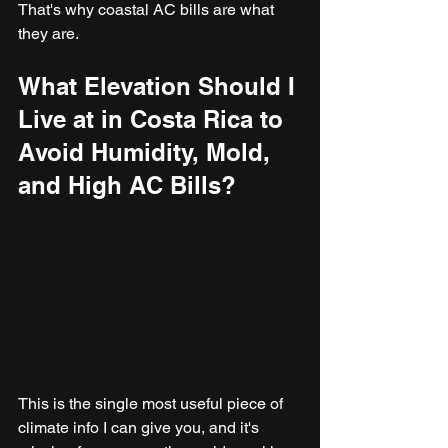
That's why coastal AC bills are what 
they are.
What Elevation Should I 
Live at in Costa Rica to 
Avoid Humidity, Mold, 
and High AC Bills?
This is the single most useful piece of 
climate info I can give you, and it's 