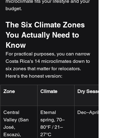
microclimate fits your lifestyle and your 
budget.
The Six Climate Zones 
You Actually Need to 
Know
For practical purposes, you can narrow 
Costa Rica's 14 microclimates down to 
six zones that matter for relocators. 
Here's the honest version:
Zone
Climate
Dry Season
Central 
Eternal 
Dec–April
Valley (San 
spring, 70–
José, 
80°F / 21–
Escazú, 
27°C